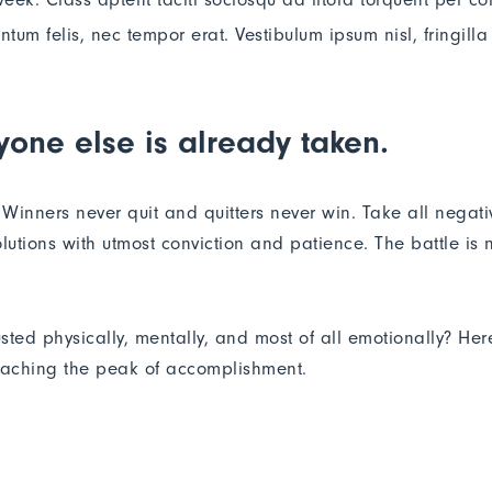
m felis, nec tempor erat. Vestibulum ipsum nisl, fringilla 
yone else is already taken.
. Winners never quit and quitters never win. Take all negat
lutions with utmost conviction and patience. The battle is ne
usted physically, mentally, and most of all emotionally? He
reaching the peak of accomplishment.