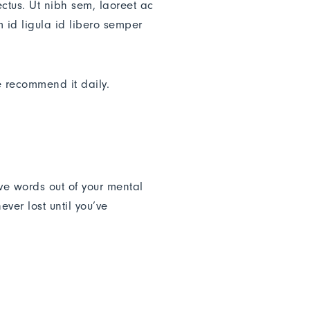
ectus. Ut nibh sem, laoreet ac
 id ligula id libero semper
e recommend it daily.
ive words out of your mental
ver lost until you’ve