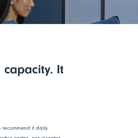
capacity. It
e recommend it daily.
nubia nostra, per inceptos