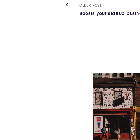
OLDER POST
Boosts your startup busine