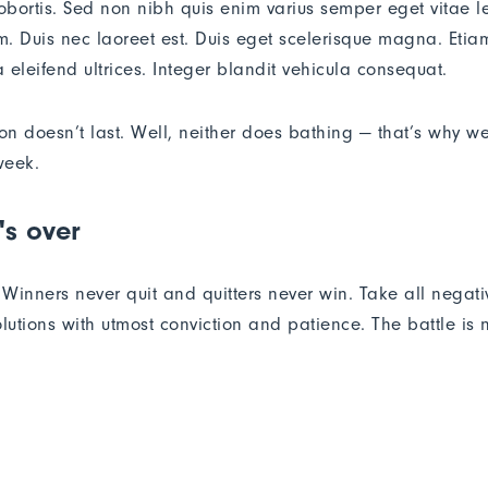
lobortis. Sed non nibh quis enim varius semper eget vitae l
. Duis nec laoreet est. Duis eget scelerisque magna. Etiam
 eleifend ultrices. Integer blandit vehicula consequat.
ion doesn’t last. Well, neither does bathing — that’s why w
week.
's over
. Winners never quit and quitters never win. Take all negat
lutions with utmost conviction and patience. The battle is ne