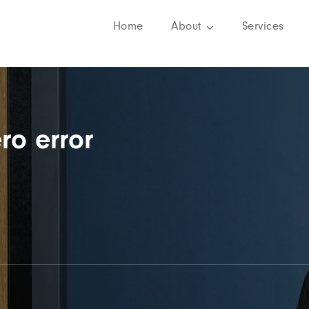
Home
About
Services
ro error