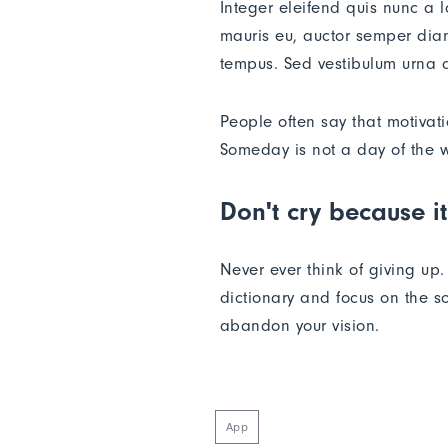
Integer eleifend quis nunc a 
mauris eu, auctor semper diam
tempus. Sed vestibulum urna a
People often say that motivat
Someday is not a day of the 
Don't cry because it
Never ever think of giving up
dictionary and focus on the so
abandon your vision.
App