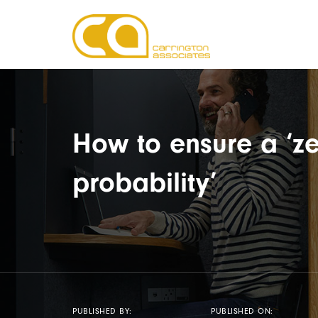
How to ensure a ‘ze
probability’
PUBLISHED BY:
PUBLISHED ON: