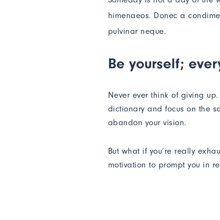
himenaeos. Donec a condimentu
pulvinar neque.
Be yourself; ever
Never ever think of giving up
dictionary and focus on the so
abandon your vision.
But what if you’re really exha
motivation to prompt you in 