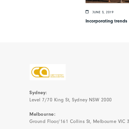
JUNE 3, 2019
Incorporating trends 
Sydney:
Level 7/70 King St, Sydney NSW 2000
Melbourne:
Ground Floor/161 Collins St, Melbourne VIC 