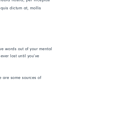
quis dictum at, mollis
ive words out of your mental
ver lost until you’ve
re are some sources of