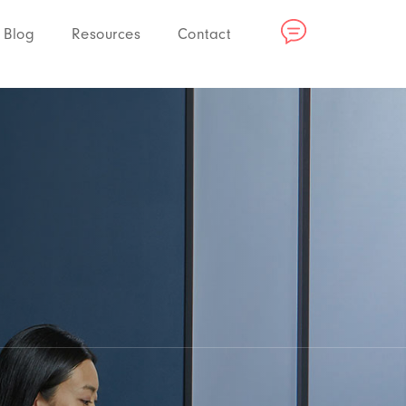
Blog
Resources
Contact