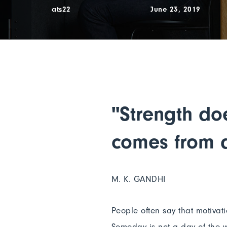
ats22
June 23, 2019
"Strength do
comes from a
M. K. GANDHI
People often say that motivat
Someday is not a day of the w