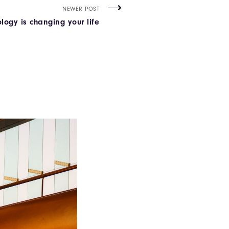
NEWER POST
logy is changing your life