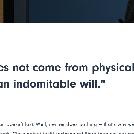
es not come from physical 
n indomitable will."
ion doesn’t last. Well, neither does bathing — that’s why w
eek. Class aptent taciti sociosqu ad litora torquent per co