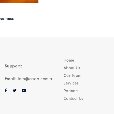
business
Home
Support:
About Us
Our Team​
Email: info@caap.com.au
Services
Partners
Contact Us