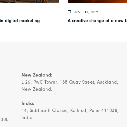
APRIL 13, 2019
in digital marketing
A creative change of a new 
New Zealand:
L 26, PwC Tower, 188 Quay Street, Auckland,
New Zealand.
India:
14, Siddharth Classic, Kothrud, Pune 411038,
India.
3000