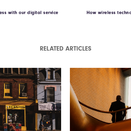
ss with our digital service
How wireless techno
RELATED ARTICLES