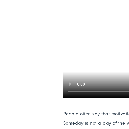
People often say that motivat
Someday is not a day of the w