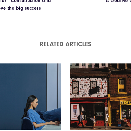
 for Consutruction and
A creative
eve the big success
RELATED ARTICLES