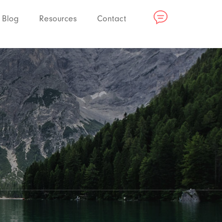
Blog
Resources
Contact