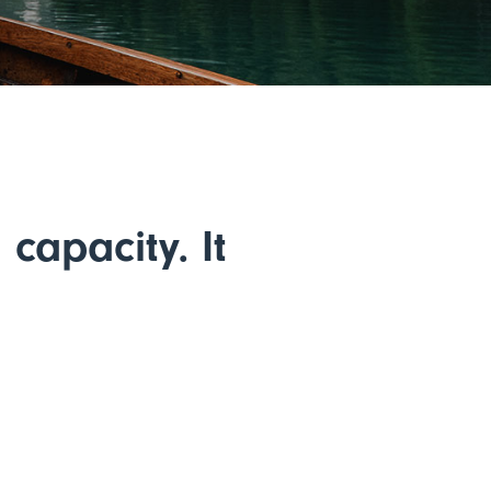
capacity. It