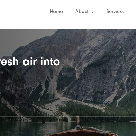
Home
About
Services
resh air into