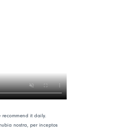
e recommend it daily.
nubia nostra, per inceptos