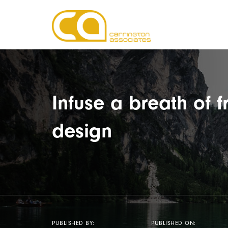
Infuse a breath of f
design
PUBLISHED BY:
PUBLISHED ON: