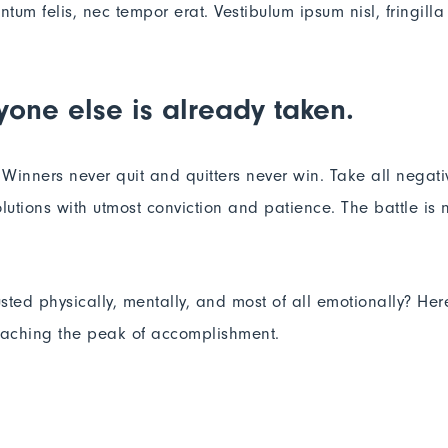
m felis, nec tempor erat. Vestibulum ipsum nisl, fringilla 
yone else is already taken.
. Winners never quit and quitters never win. Take all negat
lutions with utmost conviction and patience. The battle is ne
usted physically, mentally, and most of all emotionally? He
reaching the peak of accomplishment.