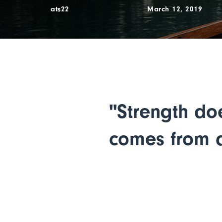
ats22
March 12, 2019
"Strength do
comes from a