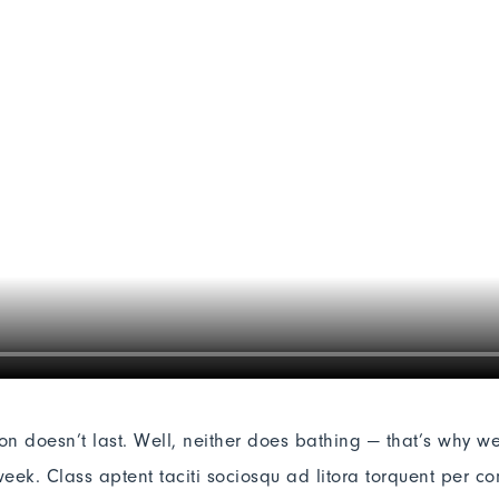
ion doesn’t last. Well, neither does bathing — that’s why w
eek. Class aptent taciti sociosqu ad litora torquent per co