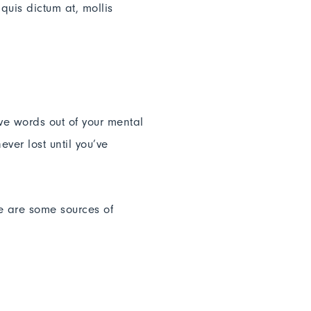
quis dictum at, mollis
ive words out of your mental
ver lost until you’ve
re are some sources of