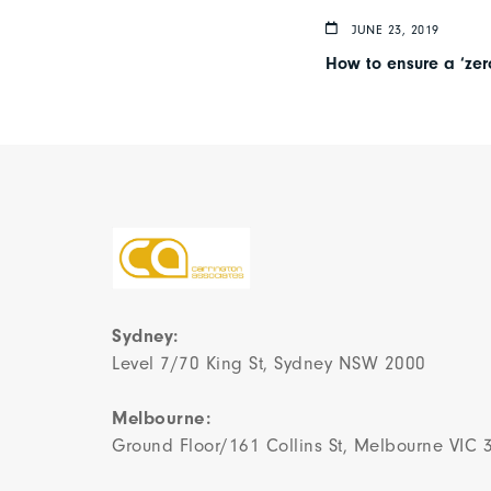
JUNE 23, 2019
How to ensure a ‘zero
Sydney:
Level 7/70 King St, Sydney NSW 2000
Melbourne:
Ground Floor/161 Collins St, Melbourne VIC 