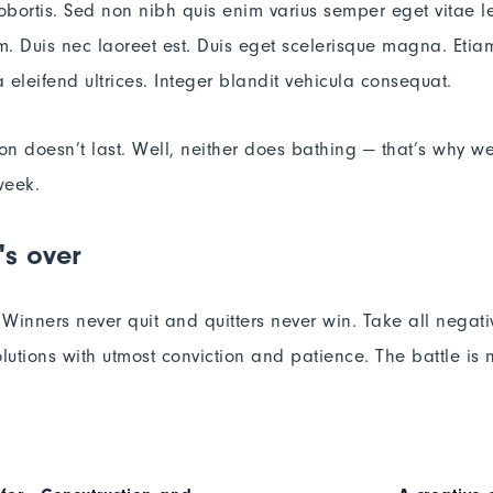
lobortis. Sed non nibh quis enim varius semper eget vitae l
. Duis nec laoreet est. Duis eget scelerisque magna. Etiam
 eleifend ultrices. Integer blandit vehicula consequat.
ion doesn’t last. Well, neither does bathing — that’s why w
week.
's over
. Winners never quit and quitters never win. Take all negat
lutions with utmost conviction and patience. The battle is ne