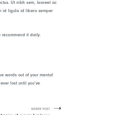
ectus. Ut nibh sem, laoreet ac
 id ligula id libero semper
e recommend it daily.
ive words out of your mental
ver lost until you’ve
NEWER POST