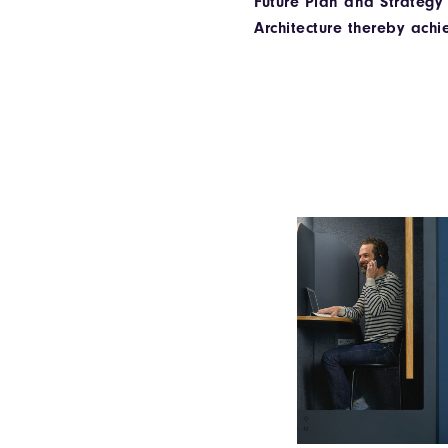
Future Plan and Strategy
Architecture thereby achi