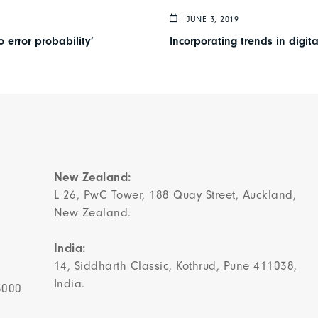
JUNE 3, 2019
 error probability’
Incorporating trends in digit
New Zealand:
L 26, PwC Tower, 188 Quay Street, Auckland,
New Zealand.
India:
14, Siddharth Classic, Kothrud, Pune 411038,
India.
3000