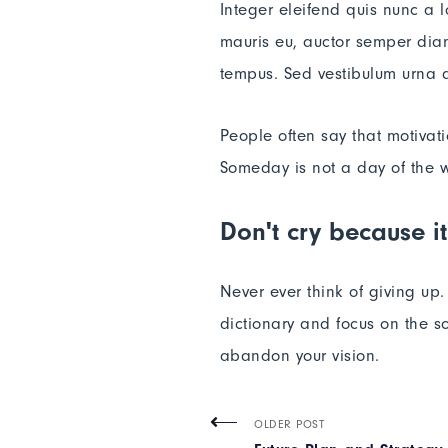
Integer eleifend quis nunc a 
mauris eu, auctor semper diam
tempus. Sed vestibulum urna a
People often say that motivat
Someday is not a day of the 
Don't cry because it
Never ever think of giving up
dictionary and focus on the so
abandon your vision.
OLDER POST