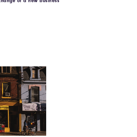
 change of a new business