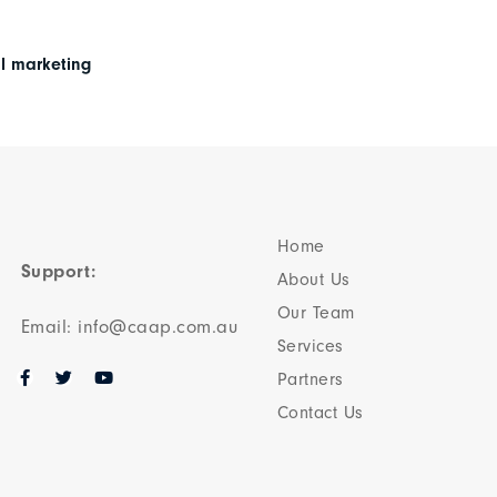
al marketing
Home
Support:
About Us
Our Team​
Email: info@caap.com.au
Services
Partners
Contact Us