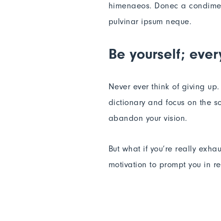
himenaeos. Donec a condimentu
pulvinar ipsum neque.
Be yourself; ever
Never ever think of giving up
dictionary and focus on the so
abandon your vision.
But what if you’re really exha
motivation to prompt you in 