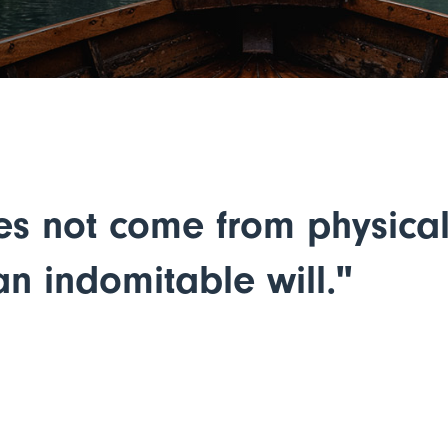
es not come from physical 
n indomitable will."